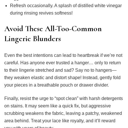
Refresh occasionally. A splash of distilled white vinegar
during rinsing revives softness!
Avoid These All-Too-Common
Lingerie Blunders
Even the best intentions can lead to heartbreak if we’re not
careful. Has anyone ever trusted a hanger… only to return
to their lingerie stretched and sad? Say no to hangers—
they weaken elastic and distort shape! Instead, gently fold
your pieces in a breathable pouch or drawer divider.
Finally, resist the urge to “spot clean” with harsh detergents
on stains. It may seem like a quick fix, but aggressive
scrubbing weakens the fabric, leaving a patchy, weakened
area behind. Treat your lace like royalty, and it’ll reward