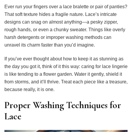
Ever run your fingers over a lace bralette or pair of panties?
That soft texture hides a fragile nature. Lace’s intricate
designs can snag on almost anything—a pesky zipper,
rough hands, or even a chunky sweater. Things like overly
harsh detergents or improper washing methods can
unravel its charm faster than you’d imagine.
If you’ve ever thought about how to keep it as stunning as
the day you got it, think of it this way: caring for lace lingerie
is like tending to a flower garden. Water it gently, shield it
from storms, and it’ll thrive. Treat each piece like a treasure,
because really, it is one.
Proper Washing Techniques for
Lace