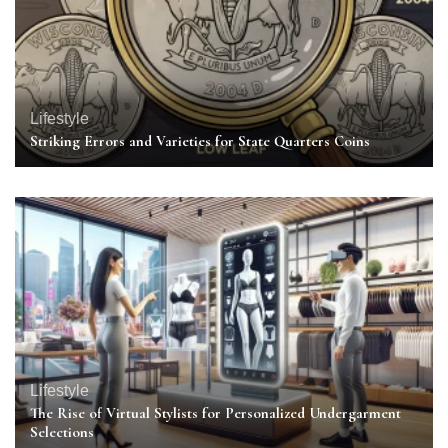
Lifestyle
Striking Errors and Varieties for State Quarters Coins
Lifestyle
The Rise of Virtual Stylists for Personalized Undergarment
Selections