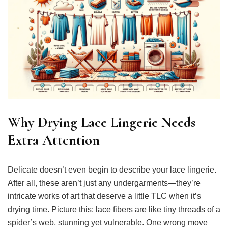
Why Drying Lace Lingerie Needs
Extra Attention
Delicate doesn’t even begin to describe your lace lingerie.
After all, these aren’t just any undergarments—they’re
intricate works of art that deserve a little TLC when it’s
drying time. Picture this: lace fibers are like tiny threads of a
spider’s web, stunning yet vulnerable. One wrong move