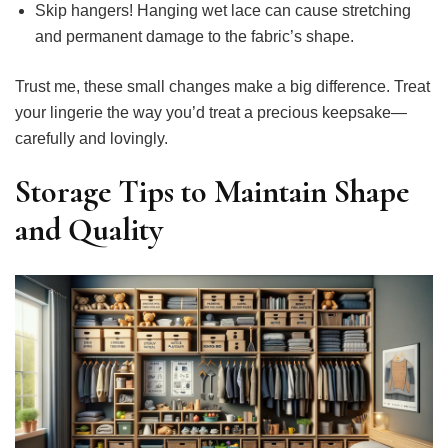
Skip hangers! Hanging wet lace can cause stretching
and permanent damage to the fabric’s shape.
Trust me, these small changes make a big difference. Treat
your lingerie the way you’d treat a precious keepsake—
carefully and lovingly.
Storage Tips to Maintain Shape
and Quality