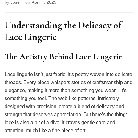
by
Jose
on
April 4, 2025
Understanding the Delicacy of
Lace Lingerie
The Artistry Behind Lace Lingerie
Lace lingerie isn’t just fabric; it’s poetry woven into delicate
threads. Every piece whispers stories of craftsmanship and
elegance, making it more than something you wear—it’s
something you feel. The web-like patterns, intricately
designed with precision, create a blend of delicacy and
strength that deserves appreciation. But here’s the thing:
lace is also a bit of a diva. It craves gentle care and
attention, much like a fine piece of art.