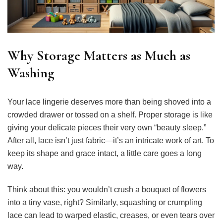
Why Storage Matters as Much as
Washing
Your lace lingerie deserves more than being shoved into a
crowded drawer or tossed on a shelf. Proper storage is like
giving your delicate pieces their very own “beauty sleep.”
After all, lace isn’t just fabric—it’s an intricate work of art. To
keep its shape and grace intact, a little care goes a long
way.
Think about this: you wouldn’t crush a bouquet of flowers
into a tiny vase, right? Similarly, squashing or crumpling
lace can lead to warped elastic, creases, or even tears over