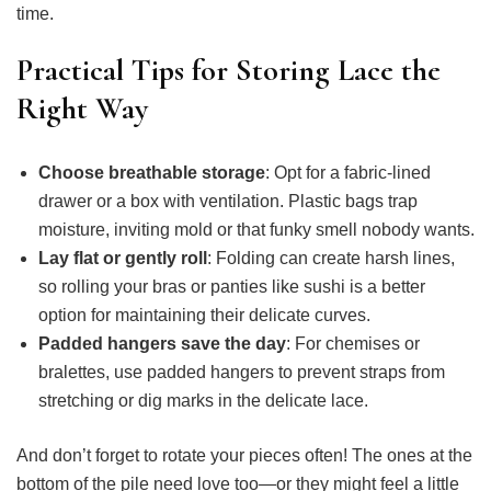
time.
Practical Tips for Storing Lace the
Right Way
Choose breathable storage
: Opt for a fabric-lined
drawer or a box with ventilation. Plastic bags trap
moisture, inviting mold or that funky smell nobody wants.
Lay flat or gently roll
: Folding can create harsh lines,
so rolling your bras or panties like sushi is a better
option for maintaining their delicate curves.
Padded hangers save the day
: For chemises or
bralettes, use padded hangers to prevent straps from
stretching or dig marks in the delicate lace.
And don’t forget to rotate your pieces often! The ones at the
bottom of the pile need love too—or they might feel a little