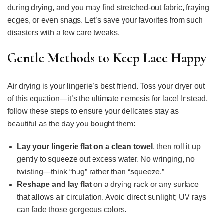
during drying, and you may find stretched-out fabric, fraying
edges, or even snags. Let’s save your favorites from such
disasters with a few care tweaks.
Gentle Methods to Keep Lace Happy
Air drying is your lingerie’s best friend. Toss your dryer out
of this equation—it’s the ultimate nemesis for lace! Instead,
follow these steps to ensure your delicates stay as
beautiful as the day you bought them:
Lay your lingerie flat on a clean towel
, then roll it up
gently to squeeze out excess water. No wringing, no
twisting—think “hug” rather than “squeeze.”
Reshape and lay flat
on a drying rack or any surface
that allows air circulation. Avoid direct sunlight; UV rays
can fade those gorgeous colors.