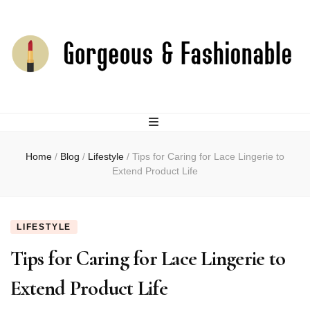
joselingerie.co
Home
/
Blog
/
Lifestyle
/
Tips for Caring for Lace Lingerie to
Extend Product Life
LIFESTYLE
Tips for Caring for Lace Lingerie to
Extend Product Life