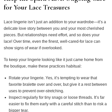
for Your Lace Treasures
Lace lingerie isn’t just an addition to your wardrobe—it’s a
delicate love story between you and your most cherished
pieces. But relationships need effort, and so does your
lace! Over time, even the finest, well-cared-for lace can
show signs of wear if overlooked.
To keep your lingerie looking like it just came home from
the boutique, make these practices habitual:
Rotate your lingerie. Yes, it’s tempting to wear that
favorite bralette over and over, but give it a rest between
uses to prevent over-stretching.
Inspect regularly for tiny snags or loose threads. It’s far
easier to fix them early with a careful stitch than to risk a
bigger tear.