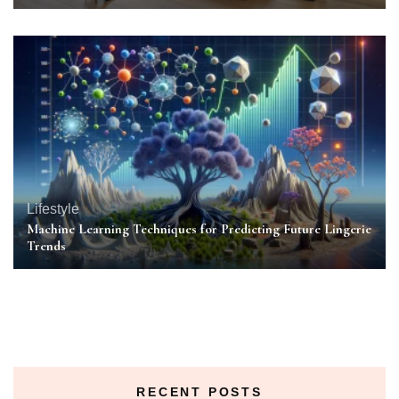
Lifestyle
Machine Learning Techniques for Predicting Future Lingerie
Trends
RECENT POSTS