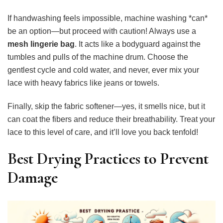
If handwashing feels impossible, machine washing *can*
be an option—but proceed with caution! Always use a
mesh lingerie bag
. It acts like a bodyguard against the
tumbles and pulls of the machine drum. Choose the
gentlest cycle and cold water, and never, ever mix your
lace with heavy fabrics like jeans or towels.
Finally, skip the fabric softener—yes, it smells nice, but it
can coat the fibers and reduce their breathability. Treat your
lace to this level of care, and it’ll love you back tenfold!
Best Drying Practices to Prevent
Damage