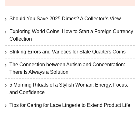
Should You Save 2025 Dimes? A Collector’s View
Exploring World Coins: How to Start a Foreign Currency
Collection
Striking Errors and Varieties for State Quarters Coins
The Connection between Autism and Concentration:
There Is Always a Solution
5 Morning Rituals of a Stylish Woman: Energy, Focus,
and Confidence
Tips for Caring for Lace Lingerie to Extend Product Life