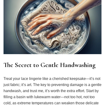
The Secret to Gentle Handwashing
Treat your lace lingerie like a cherished keepsake—it’s not
just fabric; it’s art. The key to preventing damage is a gentle
handwash, and trust me, it’s worth the extra effort. Start by
filling a basin with lukewarm water—not too hot, not too
cold, as extreme temperatures can weaken those delicate