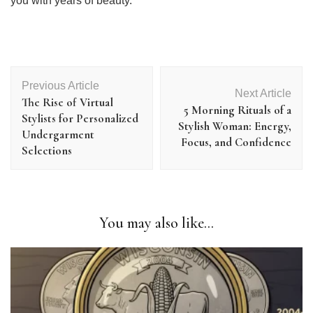
you with years of beauty.
Post
Previous Article
Navigation
Next Article
The Rise of Virtual
5 Morning Rituals of a
Stylists for Personalized
Stylish Woman: Energy,
Undergarment
Focus, and Confidence
Selections
You may also like...