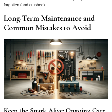
forgotten (and crushed).
Long-Term Maintenance and
Common Mistakes to Avoid
Keep the Spark Alive: Ongoing Care