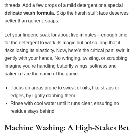
threads. Add a few drops of a mild detergent or a special
delicate wash formula
. Skip the harsh stuff; lace deserves
better than generic soaps.
Let your lingerie soak for about five minutes—enough time
for the detergent to work its magic but not so long that it
risks losing its elasticity. Now, here’s the critical part: swirl it
gently with your hands. No wringing, twisting, or scrubbing!
Imagine you’re handling butterfly wings; softness and
patience are the name of the game.
Focus on areas prone to sweat or oils, like straps or
edges, by lightly dabbing them.
Rinse with cool water until it runs clear, ensuring no
residue stays behind.
Machine Washing: A High-Stakes Bet